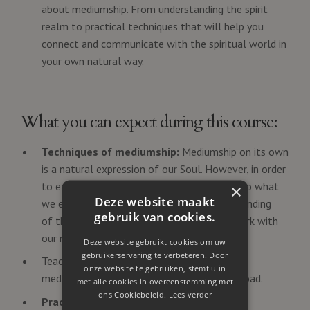
about mediumship. From understanding the spirit
realm to practical techniques that will help you
connect and communicate with the spiritual world in
your own natural way.
What you can expect during this course:
Techniques of mediumship:
Mediumship on its own
is a natural expression of our Soul. However, in order
to express our mediumship and give words to what
×
Deze website maakt
we experience, we need to have an understanding
gebruik van cookies.
of the way we can use the 'technique' to work with
our mediumship.
Deze website gebruikt cookies om uw
gebruikerservaring te verbeteren. Door
Teaching material: Video's about the topics,
onze website te gebruiken, stemt u in
meditations & Attunements you can download.
met alle cookies in overeenstemming met
ons Cookiebeleid.
Lees verder
Practical Mediumship Exercises
: Engage in