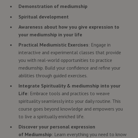
Demonstration of mediumship
Spiritual development
Awareness about how you give expression to
your mediumship in your life
Practical Mediumistic Exercises
: Engage in
interactive and experimental classes that provide
you with real-world opportunities to practice
mediumship. Build your confidence and refine your
abilities through guided exercises.
Integrate Spirituality & mediumship into your
Life
: Embrace tools and practices to weave
spirituality seamlessly into your daily routine. This
course goes beyond knowledge and empowers you
to live a spiritually enriched life.
Discover your personal expression
of Mediumship
: Learn everything you need to know