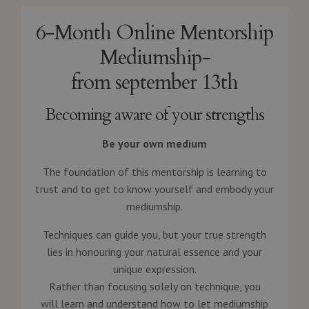
6-Month Online Mentorship
Mediumship-
from september 13th
Becoming aware of your strengths
Be your own medium
The foundation of this mentorship is learning to
trust and to get to know yourself and embody your
mediumship.
Techniques can guide you, but your true strength
lies in honouring your natural essence and your
unique expression.
Rather than focusing solely on technique, you
will learn and understand how to let mediumship