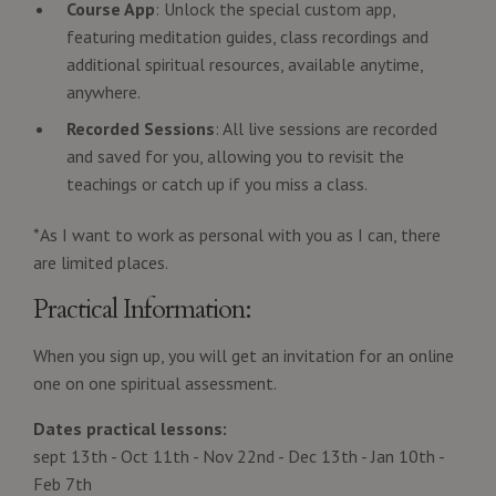
Course App
: Unlock the special custom app,
featuring meditation guides, class recordings and
additional spiritual resources, available anytime,
anywhere.
Recorded Sessions
: All live sessions are recorded
and saved for you, allowing you to revisit the
teachings or catch up if you miss a class.
*As I want to work as personal with you as I can, there
are limited places.
Practical Information:
When you sign up, you will get an invitation for an online
one on one spiritual assessment.
Dates practical lessons:
sept 13th - Oct 11th - Nov 22nd - Dec 13th - Jan 10th -
Feb 7th