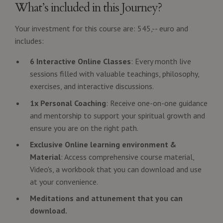
What’s included in this Journey?
Your investment for this course are: 545,-- euro and
includes:
6 Interactive Online Classes
: Every month live
sessions filled with valuable teachings, philosophy,
exercises, and interactive discussions.
1x Personal Coaching
: Receive one-on-one guidance
and mentorship to support your spiritual growth and
ensure you are on the right path.
Exclusive Online learning environment &
Material
: Access comprehensive course material,
Video's, a workbook that you can download and use
at your convenience.
Meditations and attunement that you can
download.