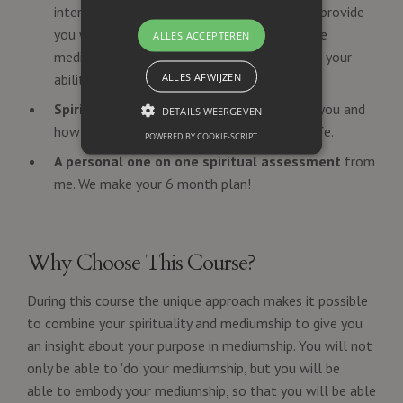
interactive and experimental exercises that provide
you with real-world opportunities to practice
ALLES ACCEPTEREN
mediumship. Build your confidence and refine your
ALLES AFWIJZEN
abilities through guided exercises.
Spiritual Development.
Themes: Who are you and
DETAILS WEERGEVEN
how can you integrate mediumship in your life.
POWERED BY COOKIE-SCRIPT
A personal one on one spiritual assessment
from
me. We make your 6 month plan!
Why Choose This Course?
During this course the unique approach makes it possible
to combine your
spirituality and mediumship
to give you
an insight about your purpose in mediumship. You will not
only be able to 'do' your mediumship, but you will be
able to embody your mediumship, so that you will be able