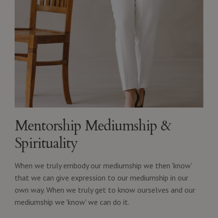
Mentorship Mediumship &
Spirituality
When we truly embody our mediumship we then 'know'
that we can give expression to our mediumship in our
own way. When we truly get to know ourselves and our
mediumship we 'know' we can do it.