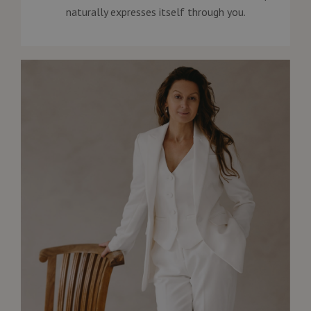
naturally expresses itself through you.