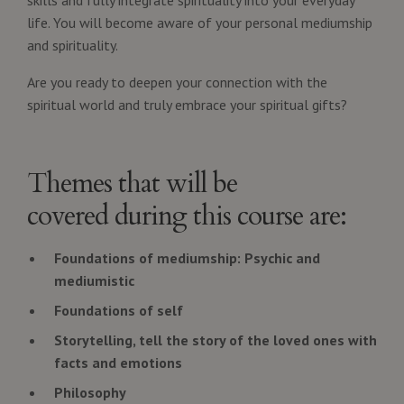
life. You will become aware of your personal mediumship
and spirituality.
Are you ready to deepen your connection with the
spiritual world and truly embrace your spiritual gifts?
Themes that will be
covered during this course are:
Foundations of mediumship: Psychic and
mediumistic
Foundations of self
Storytelling, tell the story of the loved ones with
facts and emotions
Philosophy