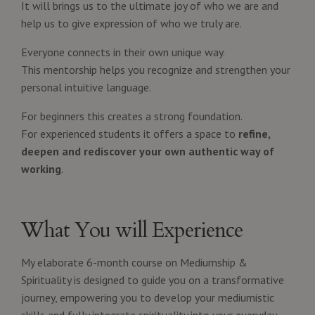
It will brings us to the ultimate joy of who we are and
help us to give expression of who we truly are.
Everyone connects in their own unique way.
This mentorship helps you recognize and strengthen your
personal intuitive language.
For beginners this creates a strong foundation.
For experienced students it offers a space to
refine,
deepen and rediscover your own authentic way of
working
.
What You will Experience
My elaborate 6-month course on Mediumship &
Spirituality is designed to guide you on a transformative
journey, empowering you to develop your mediumistic
skills and fully integrate spirituality into your everyday