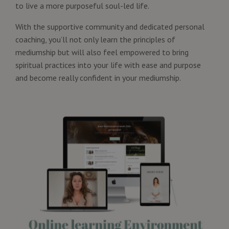
to live a more purposeful soul-led life.
With the supportive community and dedicated personal
coaching, you’ll not only learn the principles of
mediumship but will also feel empowered to bring
spiritual practices into your life with ease and purpose
and become really confident in your mediumship.